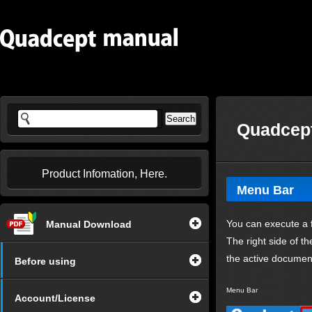
Quadcept
Product Infomation, Here.
Menu Bar
You can execute a f
Manual Download
The right side of t
the active documen
Before using
Menu Bar
Account/License