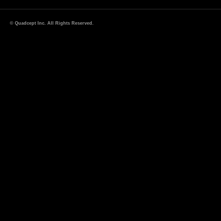
© Quadcept Inc. All Rights Reserved.