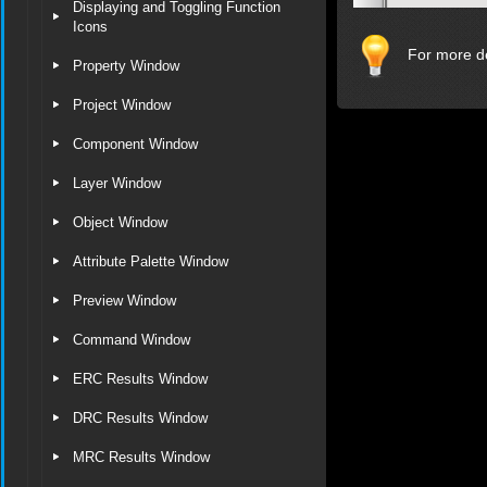
Displaying and Toggling Function
Icons
For more de
Property Window
Project Window
Component Window
Layer Window
Object Window
Attribute Palette Window
Preview Window
Command Window
ERC Results Window
DRC Results Window
MRC Results Window