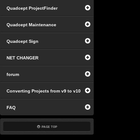
Quadcept ProjectFinder
Quadcept Maintenance
Quadcept Sign
NET CHANGER
forum
Converting Projects from v9 to v10
FAQ