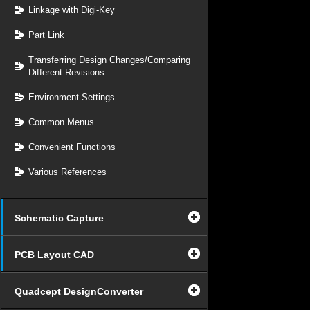
Linkage with Digi-Key
Part Link
Transferring Design Changes/Comparing
Different Revisions
Environment Settings
Common Menus
Convenient Functions
Various References
Schematic Capture
PCB Layout CAD
Quadcept DesignConverter