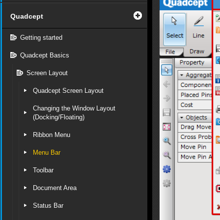
Quadcept
Getting started
Quadcept Basics
Screen Layout
Quadcept Screen Layout
Changing the Window Layout
(Docking/Floating)
Ribbon Menu
Menu Bar
Toolbar
Document Area
Status Bar