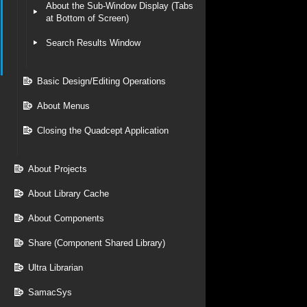
About the Sub-Window Display (Tabs
at Bottom of Screen)
Search Results Window
Basic Design/Editing Operations
About Menus
Closing the Quadcept Application
About Projects
About Library Cache
About Components
Share (Component Shared Library)
Ultra Librarian
SamacSys