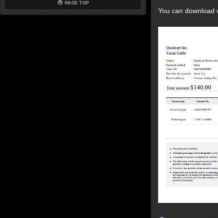
You can download wi