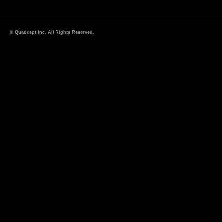
© Quadcept Inc. All Rights Reserved.