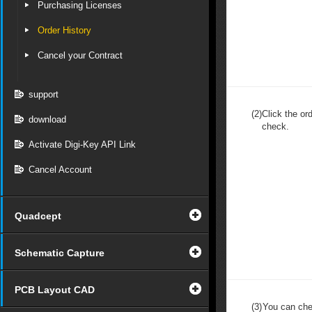
Purchasing Licenses
Order History
Cancel your Contract
support
(2)
Click the or
download
check.
Activate Digi-Key API Link
Cancel Account
Quadcept
Schematic Capture
PCB Layout CAD
(3)
You can che