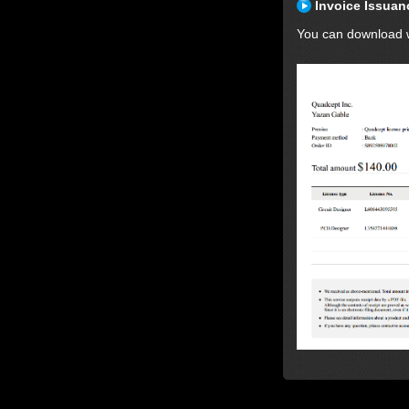
Invoice Issuan
You can download wi