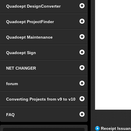
Quadcept DesignConverter
Quadcept ProjectFinder
Quadcept Maintenance
Quadcept Sign
NET CHANGER
forum
Converting Projects from v9 to v10
FAQ
Receipt Issua