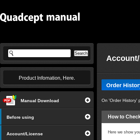
Account/
Product Infomation, Here.
Order Histor
On 'Order History' 
Manual Download
How to Check
Before using
Here we show you 
Account/License