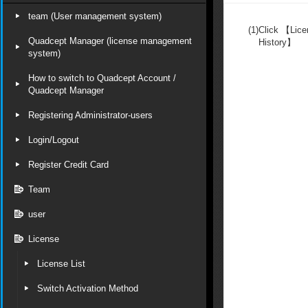
team (User management system)
(1)
Click 【Li
Quadcept Manager (license management
History】
system)
How to switch to Quadcept Account /
Quadcept Manager
Registering Administrator-users
Login/Logout
Register Credit Card
Team
user
License
License List
Switch Activation Method