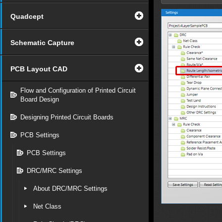
Quadcept
Schematic Capture
PCB Layout CAD
Flow and Configuration of Printed Circuit
Board Design
Designing Printed Circuit Boards
PCB Settings
PCB Settings
DRC/MRC Settings
About DRC/MRC Settings
Net Class