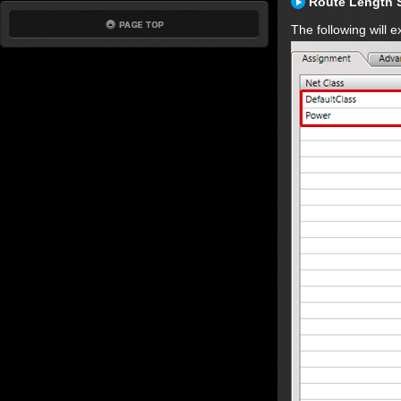
Route Length 
The following will 