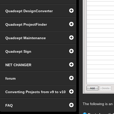
Quadcept DesignConverter
Quadcept ProjectFinder
Quadcept Maintenance
Quadcept Sign
NET CHANGER
forum
Converting Projects from v9 to v10
The following is an
FAQ