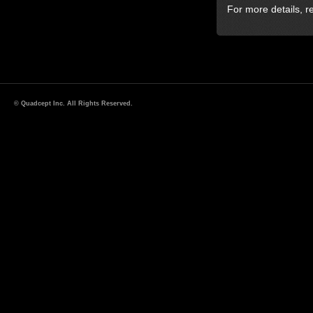
For more details, r
© Quadcept Inc. All Rights Reserved.