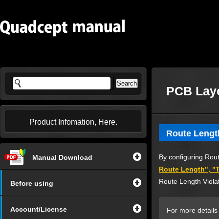
PCB Lay
Product Infomation, Here.
Route Lengt
By configuring Rout
Manual Download
Route Length", "T
Route Length Violat
Before using
Account/License
For more details