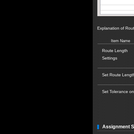
Explanation of Rou
Item Name
Route Length
Settings
Set Route Lengt
Set Tolerance on
Assignment S