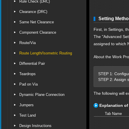
Rule Check (DRC)
Clearance (DRC)
Setting Meth
Same Net Clearance
First, in Settings,
Component Clearance
The "Advanced Setti
Route/Via
assigned to which 
Route Length/Isometric Routing
About the Work Pr
Differential Pair
STEP 1: Configure
Teardrops
STEP 2: Assign s
Pad on Via
The following will e
Dynamic Plane Connection
Jumpers
Explanation of
Tab Name
Test Land
Design Instructions