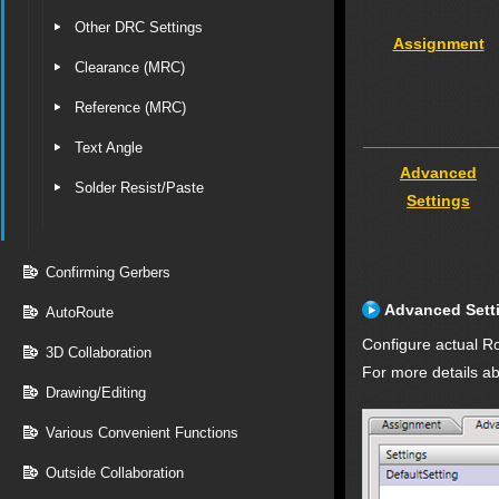
Other DRC Settings
Assignment
Clearance (MRC)
Reference (MRC)
Text Angle
Advanced
Solder Resist/Paste
Settings
Confirming Gerbers
Advanced Sett
AutoRoute
Configure actual Ro
3D Collaboration
For more details ab
Drawing/Editing
Various Convenient Functions
Outside Collaboration