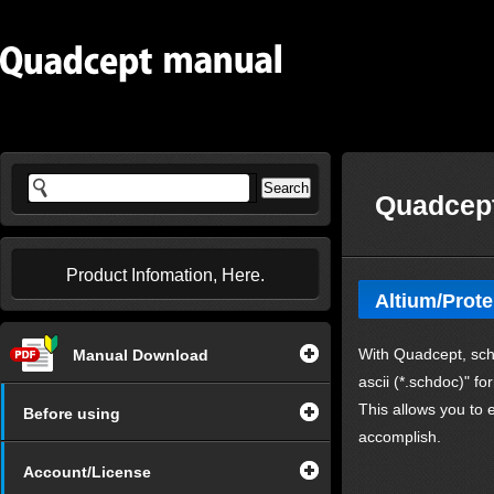
Quadcept
Product Infomation, Here.
Altium/Prote
With Quadcept, sch
Manual Download
ascii (*.schdoc)" fo
This allows you to
Before using
accomplish.
Account/License