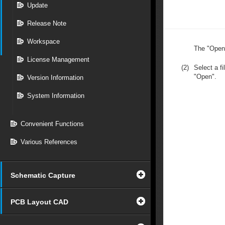
Update
Release Note
Workspace
The "Open"
License Management
(2)
Select a fi
"Open".
Version Information
System Information
Convenient Functions
Various References
Schematic Capture
PCB Layout CAD