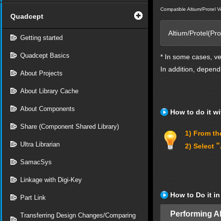
Compatible Altium/Protel V
Quadcept
Altium/Protel(Pr
Getting started
Quadcept Basics
* In some cases, v
In addition, depend
About Projects
About Library Cache
About Components
How to do it wi
Share (Component Shared Library)
1) From the
Ultra Librarian
"
2) Select
SamacSys
Linkage with Digi-Key
How to Do it i
Part Link
Performing A
Transferring Design Changes/Comparing