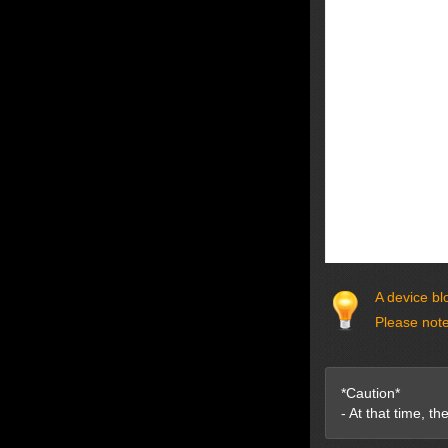
A device bl
Please note
*Caution*
- At that time, t