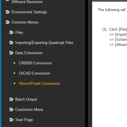
Different Revisions
The following will
Environment Settings
Common Menus
(1)
Click [File]
Files
=> [Import
=> [Schem
Importing/Exporting Quadcept Files
=> [Altium
Data Conversion
CR5000 Conversion
OrCAD Conversion
Altium/Protel Conversion
Batch Output
Customize Menu
Start Page