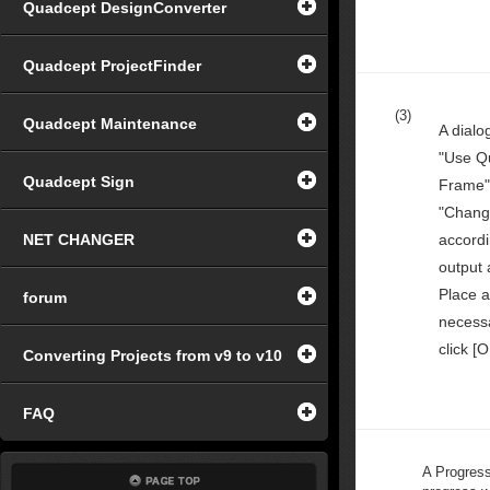
Quadcept DesignConverter
Quadcept ProjectFinder
(3)
Quadcept Maintenance
A dialo
"Use Q
Quadcept Sign
Frame"
"Chang
NET CHANGER
accordi
output 
Place a
forum
necessa
click [O
Converting Projects from v9 to v10
FAQ
A Progress