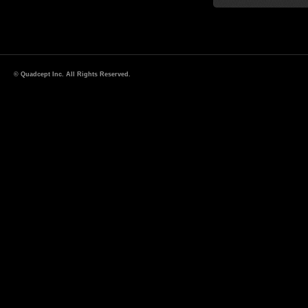
© Quadcept Inc. All Rights Reserved.