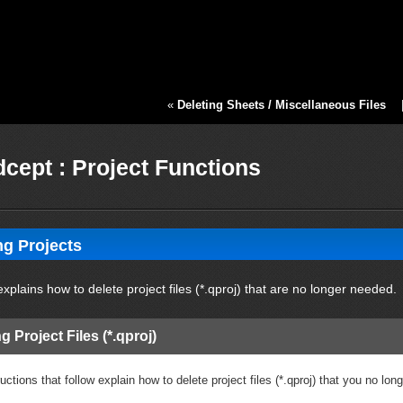
«
Deleting Sheets / Miscellaneous Files
cept : Project Functions
ng Projects
xplains how to delete project files (*.qproj) that are no longer needed.
g Project Files (*.qproj)
uctions that follow explain how to delete project files (*.qproj) that you no lon