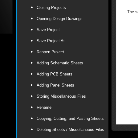
Closing Projects
The se
Opening Design Drawings
Save Project
Save Project As
Reopen Project
Adding Schematic Sheets
Adding PCB Sheets
Adding Panel Sheets
Storing Miscellaneous Files
Rename
Copying, Cutting, and Pasting Sheets
Deleting Sheets / Miscellaneous Files