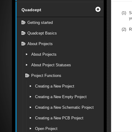
Quadcept
(1)
S
y
Getting started
(2)
R
Quadcept Basics
About Projects
About Projects
About Project Statuses
Project Functions
Creating a New Project
Creating a New Empty Project
Creating a New Schematic Project
Creating a New PCB Project
Open Project