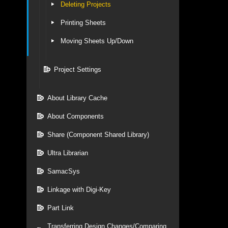
Deleting Projects
Printing Sheets
Moving Sheets Up/Down
Project Settings
About Library Cache
About Components
Share (Component Shared Library)
Ultra Librarian
SamacSys
Linkage with Digi-Key
Part Link
Transferring Design Changes/Comparing