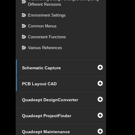
Different Revisions
Environment Settings
Common Menus
Convenient Functions
Various References
Schematic Capture
PCB Layout CAD
Quadcept DesignConverter
Quadcept ProjectFinder
Quadcept Maintenance