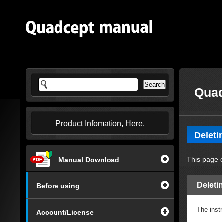
Quad
Product Infomation, Here.
Deleti
This page e
Manual Download
Deletin
Before using
The instr
Account/License