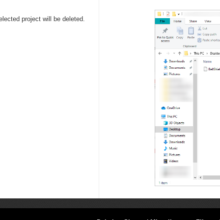
lected project will be deleted.