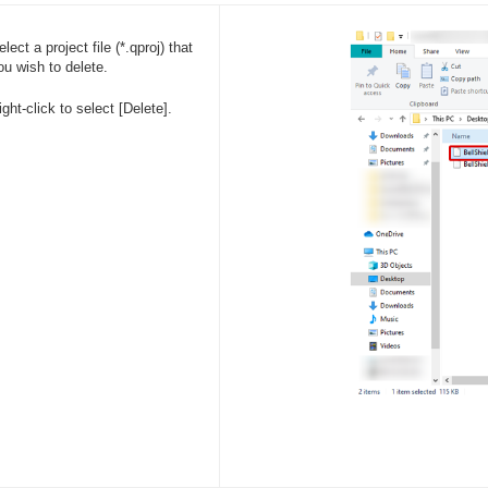
elect a project file (*.qproj) that
ou wish to delete.
ight-click to select [Delete].