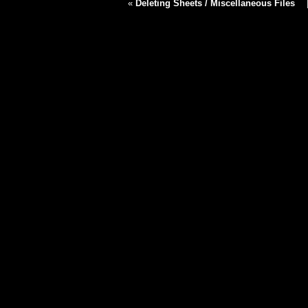
«
Deleting Sheets / Miscellaneous Files