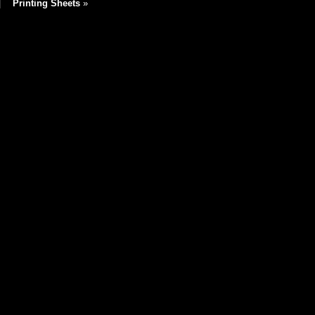
|
Printing Sheets
»