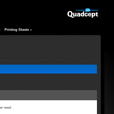
|
Printing Sheets
»
ger need.