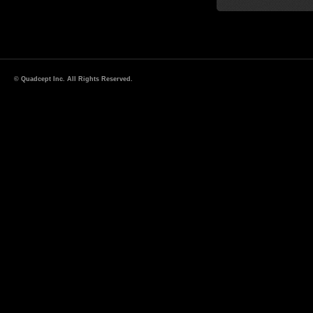
© Quadcept Inc. All Rights Reserved.