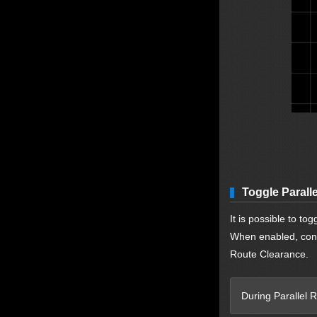
Toggle Parall
It is possible to to
When enabled, confi
Route Clearance.
During Parallel R