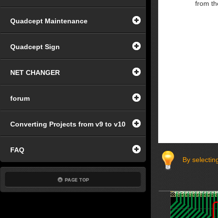
from th
Quadcept Maintenance
Quadcept Sign
NET CHANGER
forum
Converting Projects from v9 to v10
FAQ
By selecting