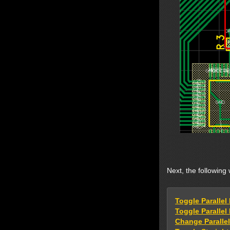
Next, the following 
Toggle Parallel
Toggle Paralle
Change Parallel