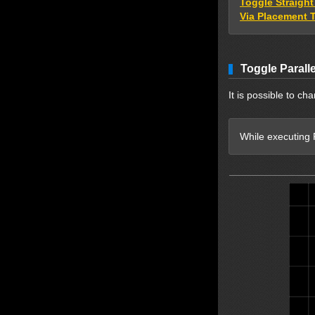
Toggle Straigh
Via Placement 
Toggle Parall
It is possible to ch
While executing P