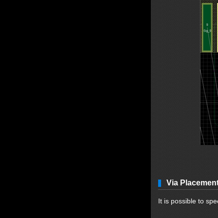
Via Placemen
It is possible to spe