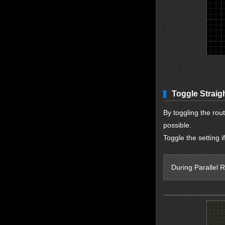
Toggle Straig
By toggling the route
possible.
Toggle the setting i
During Parallel R