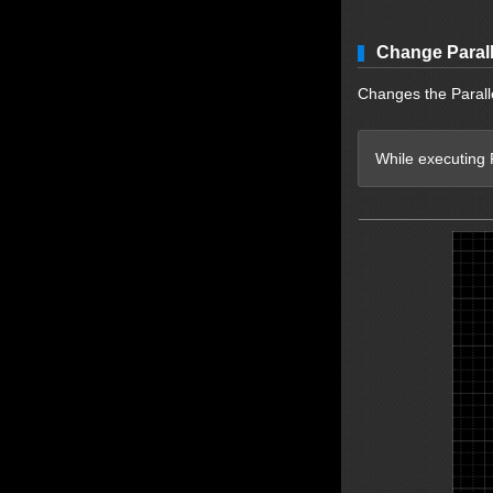
Change Parall
Changes the Paralle
While executing P