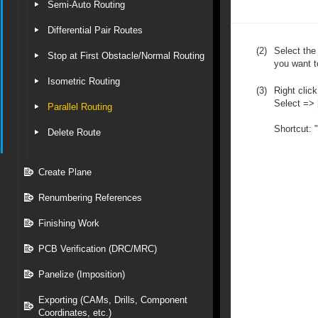
Semi-Auto Routing
Differential Pair Routes
(2)
Select the
Stop at First Obstacle/Normal Routing
you want to
Isometric Routing
(3)
Right click
Select => [
Parallel Routing
Shortcut: 
Delete Route
Create Plane
Renumbering References
Finishing Work
PCB Verification (DRC/MRC)
Panelize (Imposition)
Exporting (CAMs, Drills, Component
Coordinates, etc.)