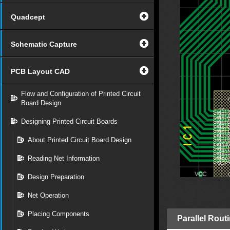
Quadcept
Schematic Capture
PCB Layout CAD
Flow and Configuration of Printed Circuit
Board Design
Designing Printed Circuit Boards
About Printed Circuit Board Design
Reading Net Information
Design Preparation
Net Operation
Placing Components
Parallel Rout