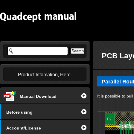
PCB Layo
Product Infomation, Here.
Parallel Rou
It is possible to pul
Manual Download
Before using
Account/License