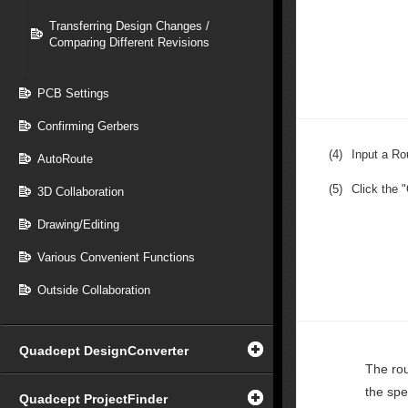
Transferring Design Changes /
Comparing Different Revisions
PCB Settings
Confirming Gerbers
(4)
Input a Ro
AutoRoute
(5)
Click the 
3D Collaboration
Drawing/Editing
Various Convenient Functions
Outside Collaboration
Quadcept DesignConverter
The rou
the spe
Quadcept ProjectFinder