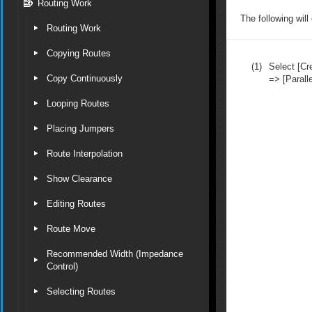
Routing Work
The following will
Routing Work
Copying Routes
(1)
Select [C
Copy Continuously
=> [Paralle
Looping Routes
Placing Jumpers
Route Interpolation
Show Clearance
Editing Routes
Route Move
Recommended Width (Impedance
Control)
Selecting Routes