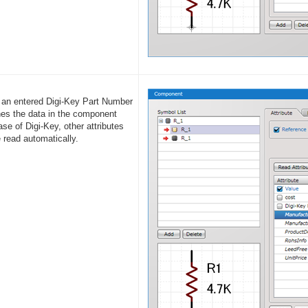
an entered Digi-Key Part Number
es the data in the component
se of Digi-Key, other attributes
e read automatically.