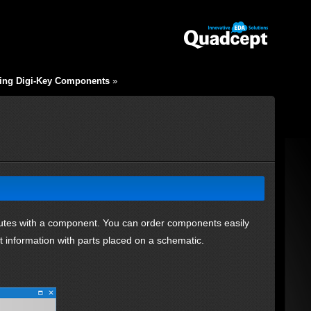
ing Digi-Key Components
»
ributes with a component. You can order components easily
 information with parts placed on a schematic.