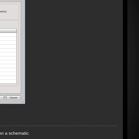
on a schematic.