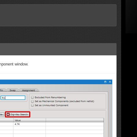
omponent window.