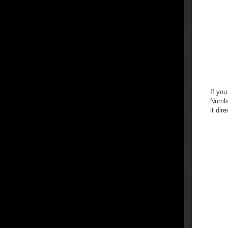
If yo
Numbe
it dire