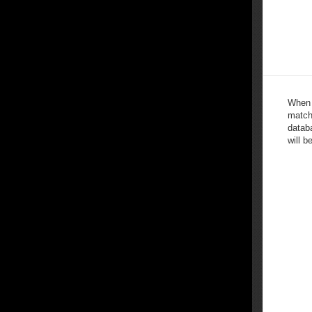
When 
match
databa
will b