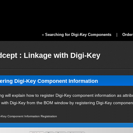
«
Searching for Digi-Key Components
|
Order
cept : Linkage with Digi-Key
ering Digi-Key Component Information
ng will explain how to register Digi-Key component information as att
y with Digi-Key from the BOM window by registering Digi-Key component
i-Key Component Information Registration