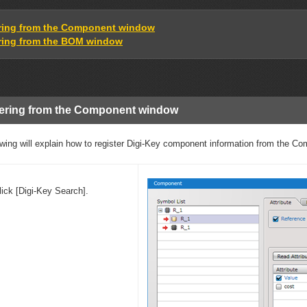
ring from the Component window
ring from the BOM window
ering from the Component window
owing will explain how to register Digi-Key component information from the C
lick [Digi-Key Search].