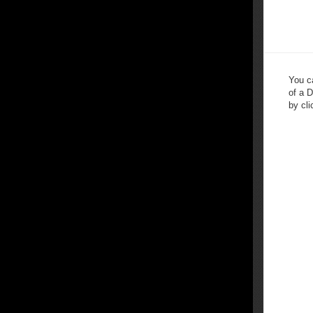
You c
of a 
by cli