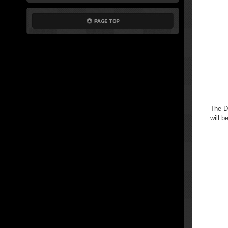
The D
will b