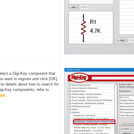
elect a Digi-Key component that
ou want to register and click [OK].
For details about how to search for
igi-Key components, refer to
ere
.