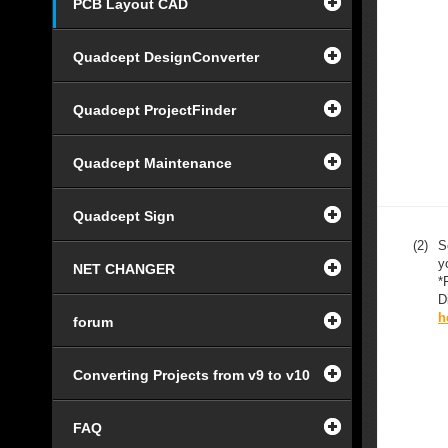
PCB Layout CAD
Quadcept DesignConverter
Quadcept ProjectFinder
Quadcept Maintenance
Quadcept Sign
(2)
S
y
NET CHANGER
*
D
h
forum
Converting Projects from v9 to v10
FAQ