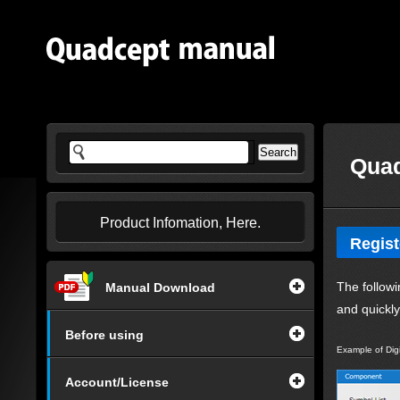
Quad
Product Infomation, Here.
Regist
The followi
Manual Download
and quickl
Before using
Example of Dig
Account/License