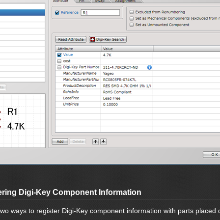
ering Digi-Key Component Information
two ways to register Digi-Key component information with parts placed 