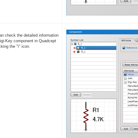
an check the detailed information
Digi-Key component in Quadcept
cking the "i" icon.