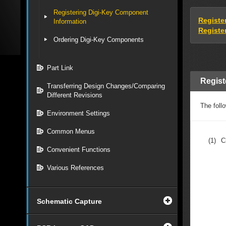
Registering Digi-Key Component
Registe
Information
Registe
Ordering Digi-Key Components
Part Link
Regist
Transferring Design Changes/Comparing
Different Revisions
The foll
Environment Settings
Common Menus
(1)
C
Convenient Functions
Various References
Schematic Capture