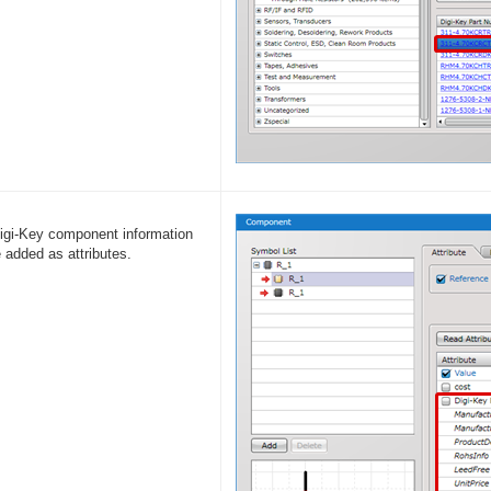
igi-Key component information
e added as attributes.