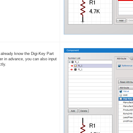
u already know the Digi-Key Part
r in advance, you can also input
ctly.