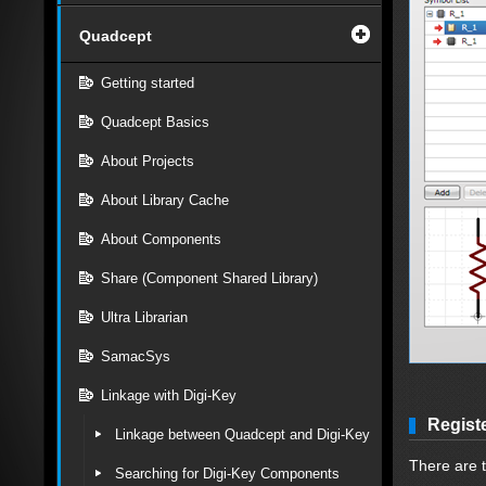
Quadcept
Getting started
Quadcept Basics
About Projects
About Library Cache
About Components
Share (Component Shared Library)
Ultra Librarian
SamacSys
Linkage with Digi-Key
Regist
Linkage between Quadcept and Digi-Key
There are 
Searching for Digi-Key Components