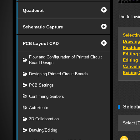
Quadcept
The followi
Schematic Capture
Selecti
Drawing 
PCB Layout CAD
Pushbac
Editing
Flow and Configuration of Printed Circuit
Editing 
Board Design
Cancelin
Exiting 
Designing Printed Circuit Boards
PCB Settings
Confirming Gerbers
Selecti
AutoRoute
3D Collaboration
Select [D
Drawing/Editing