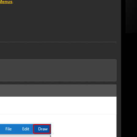
 Menus
.