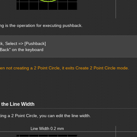
ng is the operation for executing pushback.
ick, Select => [Pushback]
"Back" on the keyboard
n not creating a 2 Point Circle, it exits Create 2 Point Circle mode.
 the Line Width
ng a 2 Point Circle, you can edit the line width.
Line Width 0.2 mm