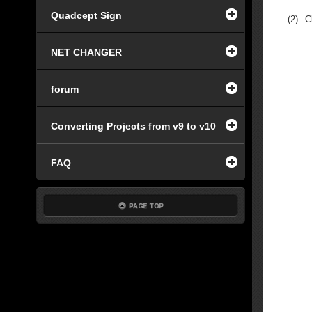
Quadcept Sign
(2)
C
NET CHANGER
forum
Converting Projects from v9 to v10
FAQ