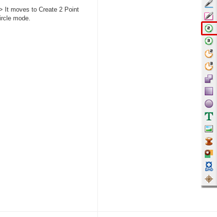
> It moves to Create 2 Point
ircle mode.