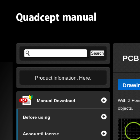
PCB 
Product Infomation, Here.
Drawin
With 2 Poin
Manual Download
objects.
Before using
Account/License