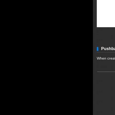
Pushba
When creati