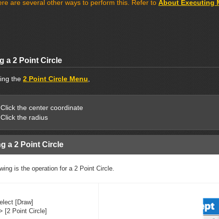
re are several other ways to perform this. Refer to
About Executing
 a 2 Point Circle
ting the
2 Point Circle Menu
,
Click the center coordinate
Click the radius
g a 2 Point Circle
wing is the operation for a 2 Point Circle.
elect [Draw]
> [2 Point Circle]