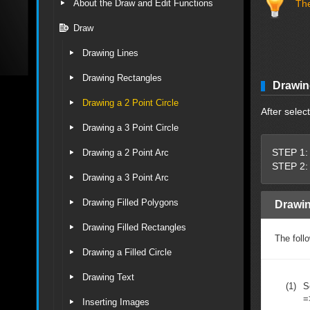
About the Draw and Edit Functions
The
Draw
Drawing Lines
Drawing Rectangles
Drawing
Drawing a 2 Point Circle
After selec
Drawing a 3 Point Circle
STEP 1: 
Drawing a 2 Point Arc
STEP 2: 
Drawing a 3 Point Arc
Drawing Filled Polygons
Drawin
Drawing Filled Rectangles
The follo
Drawing a Filled Circle
Drawing Text
(1)
S
=
Inserting Images