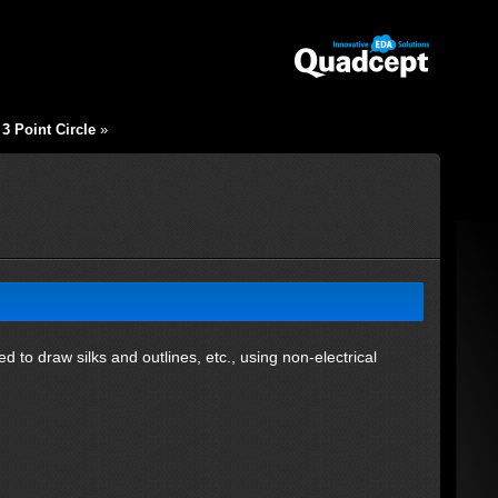
3 Point Circle
»
ed to draw silks and outlines, etc., using non-electrical