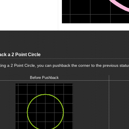
ck a 2 Point Circle
ng a 2 Point Circle, you can pushback the corner to the previous statu
Before Pushback