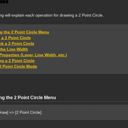
ng will explain each operation for drawing a 2 Point Circle.
ng the 2 Point Circle Menu
a 2 Point Circle
k a 2 Point Circle
 the Line Width
Properties (Layer, Line Width, etc.)
g a 2 Point Circle
2 Point Circle Mode
ng the 2 Point Circle Menu
raw] => [2 Point Circle].