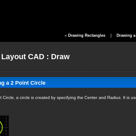
«
Drawing Rectangles
|
Drawing a 
Layout CAD : Draw
g a 2 Point Circle
t Circle, a circle is created by specifying the Center and Radius. It is us