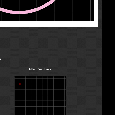
s.
After Pushback