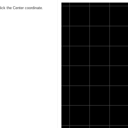
lick the Center coordinate.