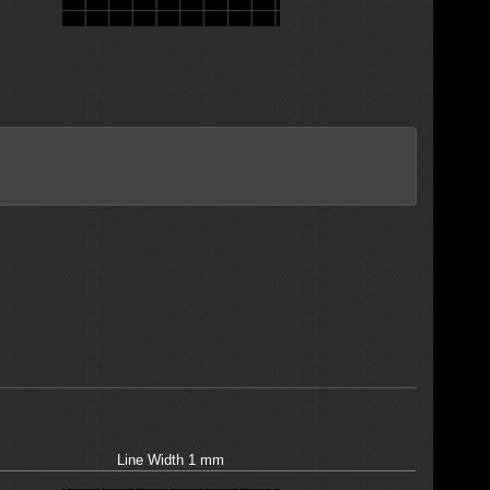
Line Width 1 mm