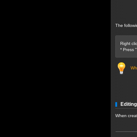
The followi
Right cl
* Press 
Whe
Editing
When creati