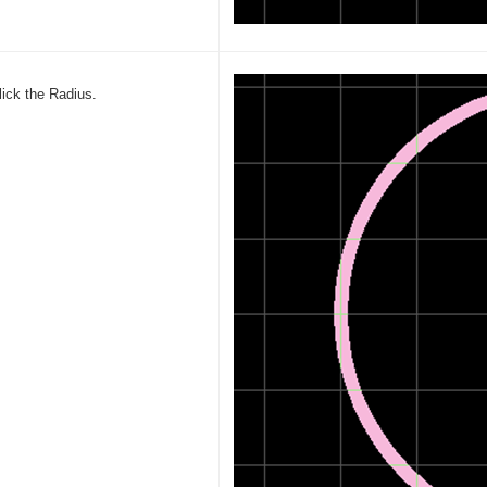
lick the Radius.