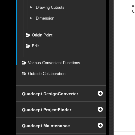
=
Drawing Cutouts
C
Dimension
Origin Point
Edit
Various Convenient Functions
Outside Collaboration
Quadcept DesignConverter
Quadcept ProjectFinder
Quadcept Maintenance